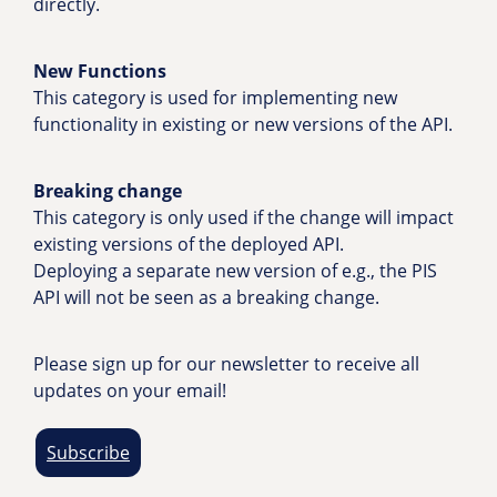
directly.
New Functions
This category is used for implementing new
functionality in existing or new versions of the API.
Breaking change
This category is only used if the change will impact
existing versions of the deployed API.
Deploying a separate new version of e.g., the PIS
API will not be seen as a breaking change.
Please sign up for our newsletter to receive all
updates on your email!
Subscribe