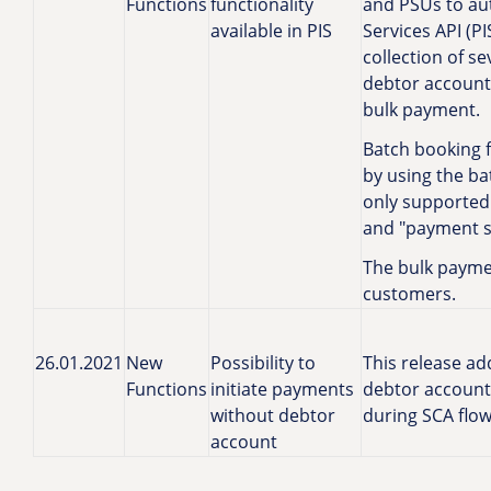
Functions
functionality
and PSUs to au
available in PIS
Services API (PI
collection of s
debtor account.
bulk payment.
Batch booking f
by using the b
only supported 
and "payment sli
The bulk paymen
customers.
26.01.2021
New
Possibility to
This release add
Functions
initiate payments
debtor account
without debtor
during SCA flow
account