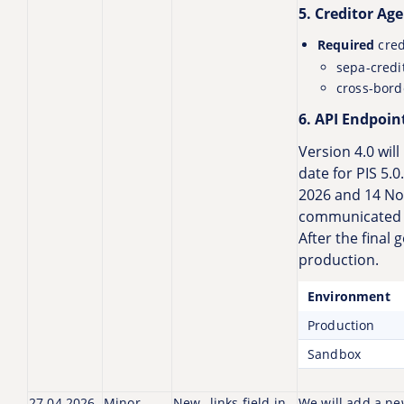
5. Creditor Ag
Required
cred
sepa-credi
cross-bord
6. API Endpoint
Version 4.0 will
date for PIS 5.
2026 and 14 No
communicated l
After the final 
production.
Environment
Production
Sandbox
27.04.2026
Minor
New _links field in
We will add a new