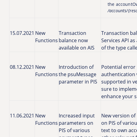
the accountO
/accounts/{res
15.07.2021
New
Transaction
Transaction ba
Functions
balance now
Services API as
available on AIS
of the type cal
08.12.2021
New
Introduction of
Potential error
Functions
the psuMessage
authentication 
parameter in PIS
supported in ve
sure to impleme
enhance your so
11.06.2021
New
Increased input
New version of 
Functions
parameters on
on PIS of vario
PIS of various
text to own acc