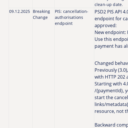
clean-up date.
09.12.2025
Breaking
PIS: cancellation-
PSD2 PIS API 4.
Change
authorisations
endpoint for c
endpoint
approved:
New endpoint: 
Use this endpoi
payment has al
Changed behavi
Previously (3.0
with HTTP 202 a
Starting with 
/{paymentId}, y
start the cancel
links/metadata)
resource, not 
Backward compat