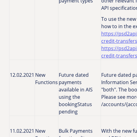
payment types
other relevant 
API specificati
To use the new 
how to in the 
https://psd2api
credit-transfer
https://psd2api
credit-transfer
12.02.2021
New
Future dated
Future dated p
Functions
payments
Information Ser
available in AIS
"both". The book
using the
Please see more 
bookingStatus
/accounts/{acco
pending
11.02.2021
New
Bulk Payments
With the new fu