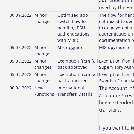
authentication 
used by the PSU
30.09.2022
Minor
Optimized app-
The flow for han
changes
switch flow for
optimized to dec
handling PSU
to do payment au
authentications
authentication. 
with MitID
documentation re
05.07.2022
Minor
Mix upgrade
MIX upgrade for P
changes
05.05.2022
Minor
Exemption from fall
Exemption from f
changes
back approved
Supervisory Auth
05.05.2022
Minor
Exemption from fall
Exemption from f
changes
back approved
Swedish Financia
06.04.2022
New
International
The Account In
Functions
Transfers Details
/accounts/{reso
been extended a
transfers.
If you want to