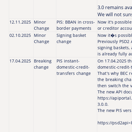
3.0 remains avai
We will not sun
12.11.2025
Minor
PIS: BBAN in cross-
Now it's possibl
Change
border payments
or creditor accou
02.10.2025
Minor
Signing basket
Now it�s possibl
Change
change
Previously PSD2 
signing baskets,
is already fully 
17.04.2025
Breaking
PIS instant-
On 17.04.2025 th
change
domestic-credit-
domestic-credit-
transfers change
That's why BEC r
the breaking cha
then switch the 
The new API docu
https://apiporta
3.0.0.
The new PIS vers
https://psd2api