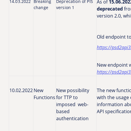
14.03.2022
Breaking
Deprecation of PIS
As of
15.06.202
change
version 1
deprecated
fro
version 2.0, wh
Old endpoint to
https://psd2api3
New endpoint wi
https://psd2api3
10.02.2022
New
New possibility
The new functio
Functions
for TTP to
with the usage 
imposed web-
information abo
based
API specificati
authentication