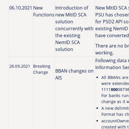
06.10.2021
New
Introduction of
New MitID SCA s
Functions
new MitID SCA
PSU has chosen 
solution
for PSD2 API sol
concurrently with
existing NemID 
the existing
have converted 
NemID SCA
There are no br
solution
working.
Following data 
28.09.2021
Breaking
Information Serv
BBAN changes on
Change
AIS
All BBANs are
were extended
1111
000
98798
For banks run
change as it w
A new delimit
Format has c
accountOwner
created with 