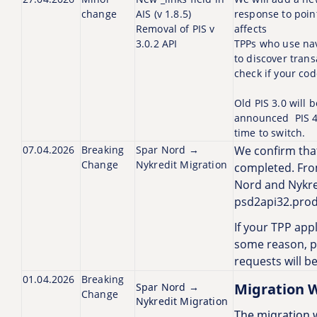
change
AIS (v 1.8.5)
response to poin
Removal of PIS v
affects
3.0.2 API
TPPs who use navi
to discover trans
check if your cod
Old PIS 3.0 will
announced PIS 4.
time to switch.
07.04.2026
Breaking
Spar Nord →
We confirm tha
Change
Nykredit Migration
completed. Fro
Nord and Nykred
psd2api32.prod
If your TPP appl
some reason, pl
requests will b
01.04.2026
Breaking
Migration 
Spar Nord →
Change
Nykredit Migration
The migration w