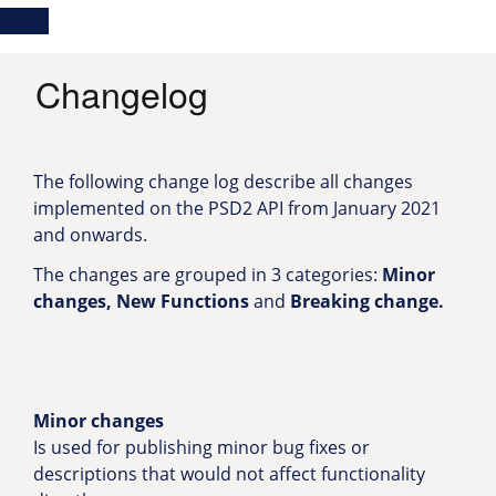
Skip
Main
Toggle
to
navigation
Log in
main
content
menu
Changelog
The following change log describe all changes
implemented on the PSD2 API from January 2021
and onwards.
The changes are grouped in 3 categories:
Minor
changes, New Functions
and
Breaking change.
Minor changes
Is used for publishing minor bug fixes or
descriptions that would not affect functionality