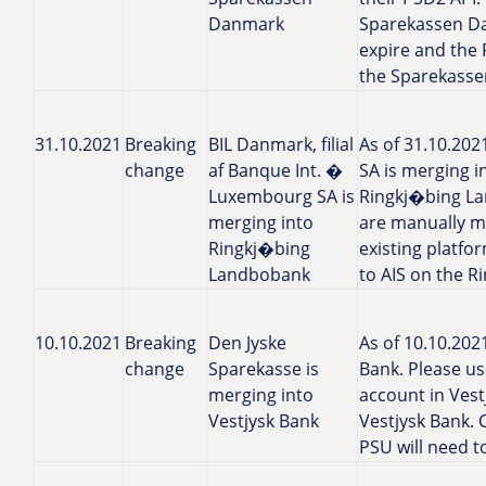
Danmark
Sparekassen Da
expire and the 
the Sparekasse
31.10.2021
Breaking
BIL Danmark, filial
As of 31.10.202
change
af Banque Int. �
SA is merging 
Luxembourg SA is
Ringkj�bing La
merging into
are manually m
Ringkj�bing
existing platfo
Landbobank
to AIS on the 
10.10.2021
Breaking
Den Jyske
As of 10.10.202
change
Sparekasse is
Bank. Please u
merging into
account in Ves
Vestjysk Bank
Vestjysk Bank. 
PSU will need t