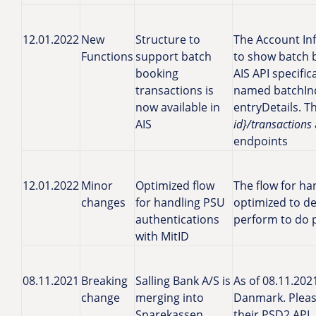
12.01.2022
New
Structure to
The Account In
Functions
support batch
to show batch 
booking
AIS API specific
transactions is
named batchIn
now available in
entryDetails. T
AIS
id}/transactions
endpoints
12.01.2022
Minor
Optimized flow
The flow for ha
changes
for handling PSU
optimized to de
authentications
perform to do 
with MitID
08.11.2021
Breaking
Salling Bank A/S is
As of 08.11.202
change
merging into
Danmark. Pleas
Sparekassen
their PSD2 API