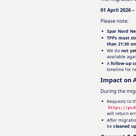
01 April 2026 –
Please note:
Spar Nord Net
TPPs must sto
than 21:30 on
We do
not ye
available aga
A
follow‑up 
timeline for re
Impact on A
During the mig
Requests to t
https://psd
will return er
After migrati
be
cleaned u